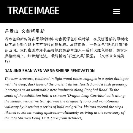
丹景山 文翁祠更新
浅木色的新构筑在葱郁绿树中与古祠深色形成对话，在茂密葱郁的绿树掩
映下成为彭白路上不可错过的新地标。展馆南侧，一条红色“跃龙门廊”盘
卧山间。我们在原本漫长而枯燥的游廊中加入一系列大红色格栅。游客沿
廊拾级而上，如锦鲤逆流，最终抵达“石室文风”殿堂。（文字来自建筑
师）
DAN JING SHAN WEN WENG SHRINE RENOVATION
The new structure, rendered in light wood tones, engages in a quiet dialogue
with the deep, dark hues of the ancient shrine. Nestled amidst lush greenery,
it emerges as an unmissable new landmark along Pengbai Road. To the
south of the exhibition hall, a crimson ‘Dragon Leap Corridor’ coils along
the mountainside. We transformed the originally long and monotonous
walkway by inserting a series of bold red grilles. Visitors ascend the steps—
likened to koi swimming upstream—ultimately arriving at the sanctuary of
the ‘Shi Shi Wen Feng’ Hall. (Text from Achitect)