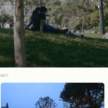
OJECT