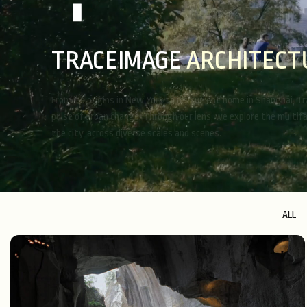
TRACEIMAGE
T
I
N
T
E
R
I
O
R
From its origins in New York to its current home in Shanghai, T
pulse of urban change. Through our lens, we explore the multif
the city, across diverse scales and scenes.
ALL