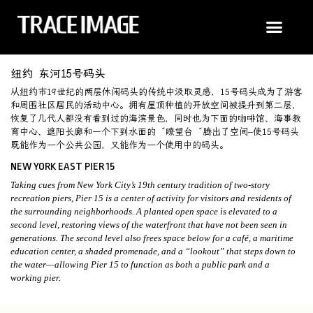
纽约 东河15号码头
从纽约市19世纪的两层休闲码头的传统中汲取灵感，15号码头成为了游客
和周围社区居民的活动中心。拥有屋顶种植的开放空间被提升到第二层，
恢复了几代人都没有看到过的海滨景色，同时也为下面的咖啡馆、海事教
育中心、遮阳长廊和一个下到水面的 “瞭望台 “腾出了空间–使15号码头
既能作为一个公共公园，又能作为一个使用中的码头。
NEW YORK EAST PIER 15
Taking cues from New York City’s 19th century tradition of two-story
recreation piers, Pier 15 is a center of activity for visitors and residents of
the surrounding neighborhoods. A planted open space is elevated to a
second level, restoring views of the waterfront that have not been seen in
generations. The second level also frees space below for a café, a maritime
education center, a shaded promenade, and a “lookout” that steps down to
the water—allowing Pier 15 to function as both a public park and a
working pier.