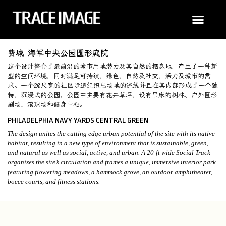
费城 海军中央公园圆形庭院
这个设计整合了最前沿的城市用地潜力及其自然的栖息地，产生了一种新
型的空间环境，同时满足可持续、绿色、自然及社交、活力及城市的需
求。一个20尺宽的社区步道组织出场地的流线并且在其内部形成了一个独
特、沉浸式的公园，公园中主要有花卉草坪、设有吊床的树林、户外圆形
剧场、滚球场和健身中心。
PHILADELPHIA NAVY YARDS CENTRAL GREEN
The design unites the cutting edge urban potential of the site with its native
habitat, resulting in a new type of environment that is sustainable, green,
and natural as well as social, active, and urban. A 20-ft wide Social Track
organizes the site’s circulation and frames a unique, immersive interior park
featuring flowering meadows, a hammock grove, an outdoor amphitheater,
bocce courts, and fitness stations.