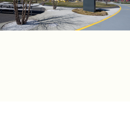
建筑设计
詹姆斯·科纳场域运作事务所