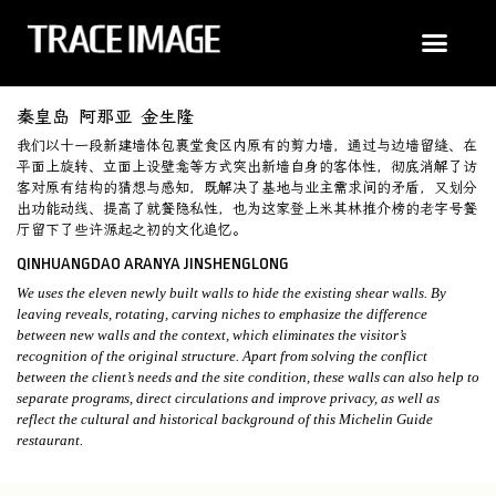
秦皇岛 阿那亚 金生隆
我们以十一段新建墙体包裹堂食区内原有的剪力墙，通过与边墙留缝、在
平面上旋转、立面上设壁龛等方式突出新墙自身的客体性，彻底消解了访
客对原有结构的猜想与感知，既解决了基地与业主需求间的矛盾，又划分
出功能动线、提高了就餐隐私性，也为这家登上米其林推介榜的老字号餐
厅留下了些许源起之初的文化追忆。
QINHUANGDAO ARANYA JINSHENGLONG
We uses the eleven newly built walls to hide the existing shear walls. By
leaving reveals, rotating, carving niches to emphasize the difference
between new walls and the context, which eliminates the visitor’s
recognition of the original structure. Apart from solving the conflict
between the client’s needs and the site condition, these walls can also help to
separate programs, direct circulations and improve privacy, as well as
reflect the cultural and historical background of this Michelin Guide
restaurant.