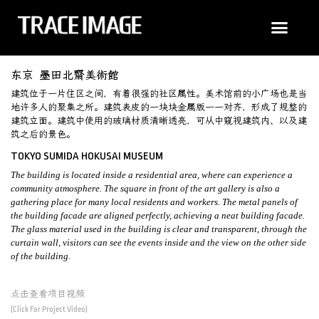
东京 墨田北齋美術館
建筑位于一片住区之间，有着很强的社区属性。美术馆前的小广场也是当
地许多人的聚​​集之所。建筑表皮的一块块金属版一一对齐，形成了规整的
建筑立面。建筑中使用的玻璃材质清晰透亮，可从中窥视建筑内、以及建
筑之后的景色。
TOKYO SUMIDA HOKUSAI MUSEUM
The building is located inside a residential area, where can experience a
community atmosphere. The square in front of the art gallery is also a
gathering place for many local residents and workers. The metal panels of
the building facade are aligned perfectly, achieving a neat building facade.
The glass material used in the building is clear and transparent, through the
curtain wall, visitors can see the events inside and the view on the other side
of the building.
点击查看项目视频
(Click For Project Video)